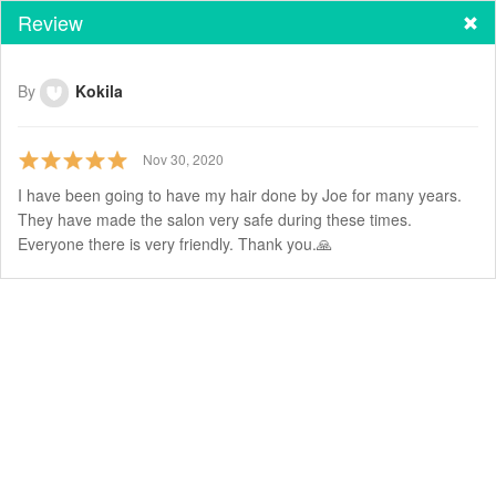
Review
By
Kokila
Nov 30, 2020
I have been going to have my hair done by Joe for many years.
They have made the salon very safe during these times.
Everyone there is very friendly. Thank you.🙏