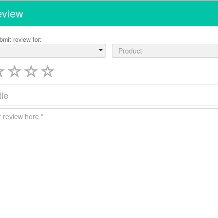
eview
bmit review for:
Product