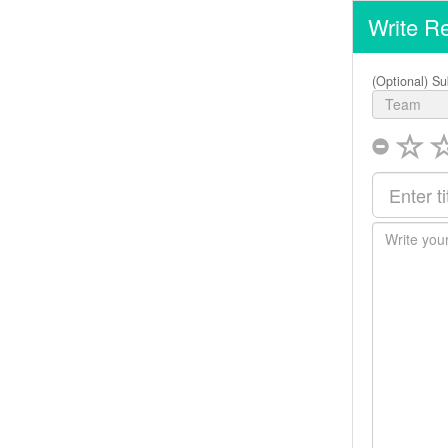
Write R
(Optional) Su
Team