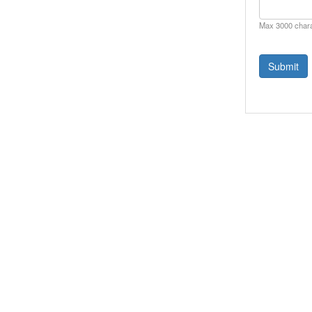
Max 3000 char