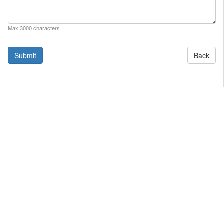
Max 3000 characters
Back