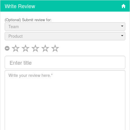
Write Review
(Optional) Submit review for:
Team
Product