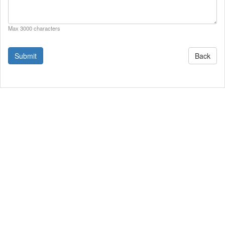
Max 3000 characters
Back