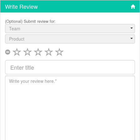
Write Review
(Optional) Submit review for:
Team
Product