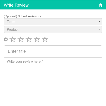
Write Review
(Optional) Submit review for:
Team
Product