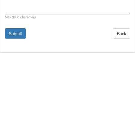
Max 3000 characters
Back