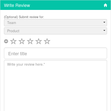
Write Review
(Optional) Submit review for:
Team
Product