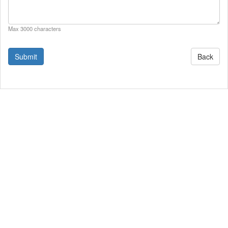
Max 3000 characters
Back