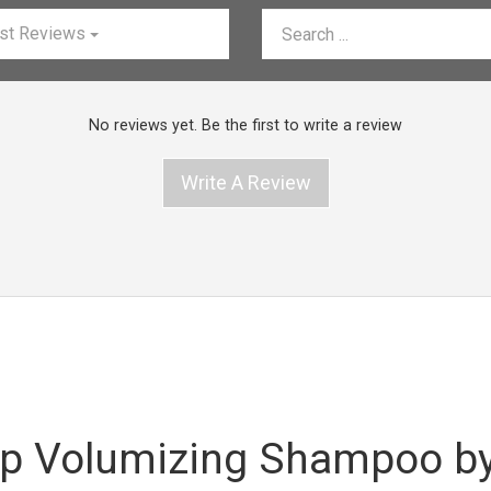
st Reviews
No reviews yet. Be the first to write a review
Write A Review
p Volumizing Shampoo by