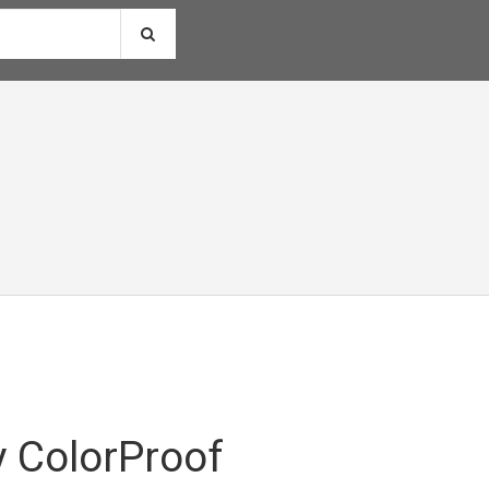
 ColorProof