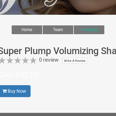
Home
Team
Products
Super Plump Volumizing Sh
0 review
Write A Review
CAD $32.00
Buy Now