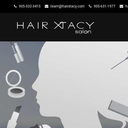
905-332-3415
team@hairxtacy.com
905-631-1977
h