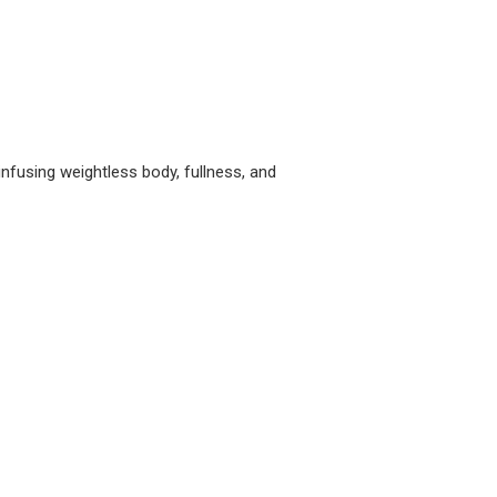
nfusing weightless body, fullness, and