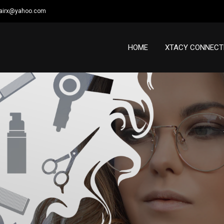
airx@yahoo.com
HOME
XTACY CONNECT