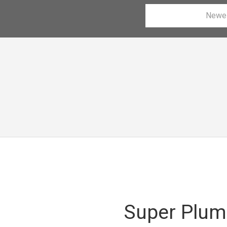
Newe
Super Plum