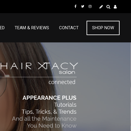
ED
TEAM & REVIEWS
CONTACT
SHOP NOW