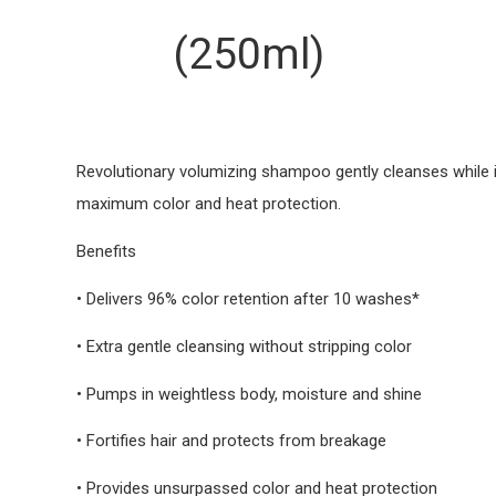
(250ml)
Revolutionary volumizing shampoo gently cleanses while i
maximum color and heat protection.
Benefits
• Delivers 96% color retention after 10 washes*
• Extra gentle cleansing without stripping color
• Pumps in weightless body, moisture and shine
• Fortifies hair and protects from breakage
• Provides unsurpassed color and heat protection