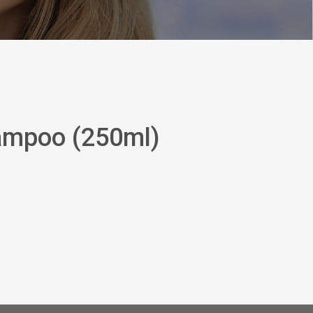
ampoo (250ml)