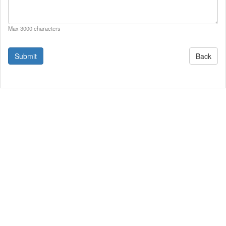
Max 3000 characters
Back