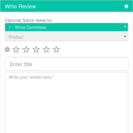
Write Review
(Optional) Submit review for:
1 - Vince Commisso
Product